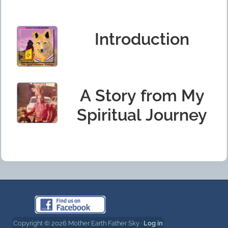
Introduction
A Story from My
Spiritual Journey
Copyright © 2026 Mother Earth Father Sky ·
Log in