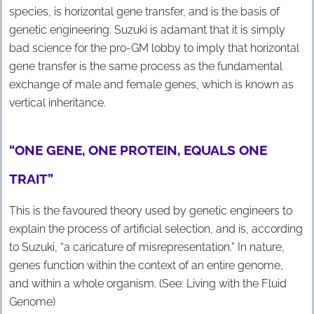
species, is horizontal gene transfer, and is the basis of
genetic engineering. Suzuki is adamant that it is simply
bad science for the pro-GM lobby to imply that horizontal
gene transfer is the same process as the fundamental
exchange of male and female genes, which is known as
vertical inheritance.
“ONE GENE, ONE PROTEIN, EQUALS ONE
TRAIT”
This is the favoured theory used by genetic engineers to
explain the process of artificial selection, and is, according
to Suzuki, “a caricature of misrepresentation.” In nature,
genes function within the context of an entire genome,
and within a whole organism. (See: Living with the Fluid
Genome)