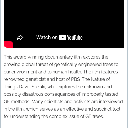
This award winning documentary film explores the
growing global threat of genetically engineered trees to
our environment and to human health. The film features
renowned geneticist and host of PBS’ The Nature of
Things David Suzuki, who explores the unknown and
possibly disastrous consequences of improperly tested
GE methods. Many scientists and activists are interviewed
in the film, which serves as an effective and succinct tool
for understanding the complex issue of GE trees.