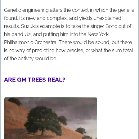
Genetic engineering alters the context in which the gene is
found. It’s new and complex, and yields unexplained
results. Suzuki’s example is to take the singer Bono out of
his band U2, and putting him into the New York
Philharmonic Orchestra. There would be sound, but there
is no way of predicting how precise, or what the sum total
of the activity would be.
ARE GM TREES REAL?