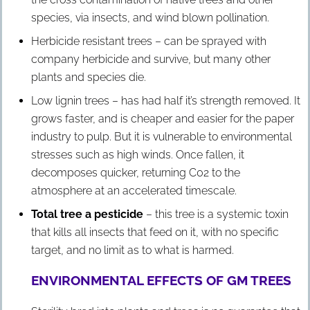
species, via insects, and wind blown pollination.
Herbicide resistant trees – can be sprayed with
company herbicide and survive, but many other
plants and species die.
Low lignin trees – has had half it’s strength removed. It
grows faster, and is cheaper and easier for the paper
industry to pulp. But it is vulnerable to environmental
stresses such as high winds. Once fallen, it
decomposes quicker, returning C02 to the
atmosphere at an accelerated timescale.
Total tree a pesticide
– this tree is a systemic toxin
that kills all insects that feed on it, with no specific
target, and no limit as to what is harmed.
ENVIRONMENTAL EFFECTS OF GM TREES