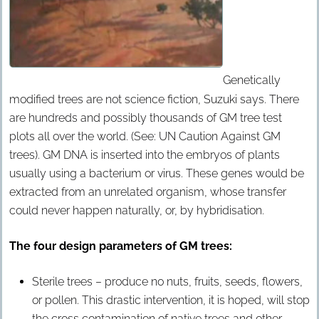
Genetically
modified trees are not science fiction, Suzuki says. There
are hundreds and possibly thousands of GM tree test
plots all over the world. (See: UN Caution Against GM
trees). GM DNA is inserted into the embryos of plants
usually using a bacterium or virus. These genes would be
extracted from an unrelated organism, whose transfer
could never happen naturally, or, by hybridisation.
The four design parameters of GM trees:
Sterile trees – produce no nuts, fruits, seeds, flowers,
or pollen. This drastic intervention, it is hoped, will stop
the cross contamination of native trees and other