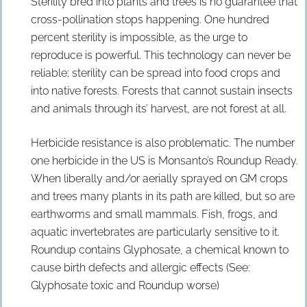
Sterility bred into plants and trees is no guarantee that
cross-pollination stops happening. One hundred
percent sterility is impossible, as the urge to
reproduce is powerful. This technology can never be
reliable; sterility can be spread into food crops and
into native forests. Forests that cannot sustain insects
and animals through its’ harvest, are not forest at all.
Herbicide resistance is also problematic. The number
one herbicide in the US is Monsanto’s Roundup Ready.
When liberally and/or aerially sprayed on GM crops
and trees many plants in its path are killed, but so are
earthworms and small mammals. Fish, frogs, and
aquatic invertebrates are particularly sensitive to it.
Roundup contains Glyphosate, a chemical known to
cause birth defects and allergic effects (See:
Glyphosate toxic and Roundup worse)