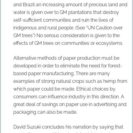
and Brazil an increasing amount of precious land and
water is given over to GM plantations that destroy
self-sufficient communities and ruin the lives of
indigenous and rural people. (See “UN Caution over
GM trees”) No serious consideration is given to the
effects of GM trees on communities or ecosystems.
Alternative methods of paper production must be
developed in order to eliminate the need for forest-
based paper manufacturing. There are many
examples of strong natural crops such as hemp from
which paper could be made. Ethical choices by
consumers can influence industry in this direction. A
great deal of savings on paper use in advertising and
packaging can also be made.
David Suzuki concludes his narration by saying that