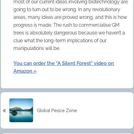
most of our current ideas involving biotechnology are
going to turn out to be wrong. In any revolutionary
areas, many ideas are proved wrong, and this is how
progress is made. The rush to commercialise GM
trees is absolutely dangerous because we haven’t a
clue what the long-term implications of our
manipulations will be.
You can order the “A Silent Forest” video on
Amazon »
P
«
r
Global Peace Zone
e
v
i