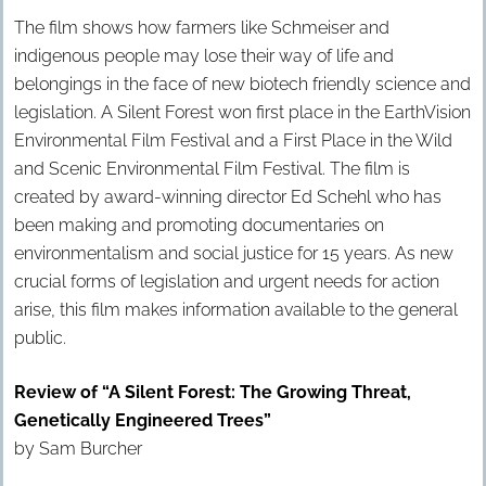
The film shows how farmers like Schmeiser and
indigenous people may lose their way of life and
belongings in the face of new biotech friendly science and
legislation. A Silent Forest won first place in the EarthVision
Environmental Film Festival and a First Place in the Wild
and Scenic Environmental Film Festival. The film is
created by award-winning director Ed Schehl who has
been making and promoting documentaries on
environmentalism and social justice for 15 years. As new
crucial forms of legislation and urgent needs for action
arise, this film makes information available to the general
public.
Review of “A Silent Forest: The Growing Threat,
Genetically Engineered Trees”
by Sam Burcher