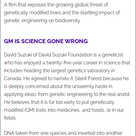
A film that exposes the growing global threat of
genetically modified trees and the startling impact of
genetic engineering on biodiversity.
GM IS SCIENCE GONE WRONG
David Suzuki of David Suzuki Foundation is a geneticist
who has enjoyed a twenty-five year career in science that
includes heading the largest genetics laboratory in
Canada. He agreed to narrate A Silent Forest because he
is deeply concerned about the unseemly haste in
applying ideas from genetic engineering to the real world.
He believes that it is far too early to put genetically
modified (GM) traits into medicines, and foods, or in our
fields.
DNA taken from one species and inserted into another