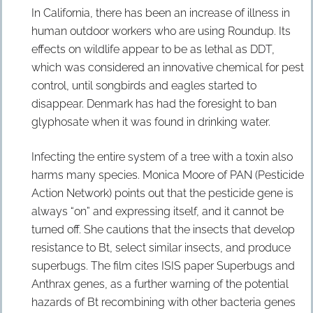
In California, there has been an increase of illness in
human outdoor workers who are using Roundup. Its
effects on wildlife appear to be as lethal as DDT,
which was considered an innovative chemical for pest
control, until songbirds and eagles started to
disappear. Denmark has had the foresight to ban
glyphosate when it was found in drinking water.
Infecting the entire system of a tree with a toxin also
harms many species. Monica Moore of PAN (Pesticide
Action Network) points out that the pesticide gene is
always “on” and expressing itself, and it cannot be
turned off. She cautions that the insects that develop
resistance to Bt, select similar insects, and produce
superbugs. The film cites ISIS paper Superbugs and
Anthrax genes, as a further warning of the potential
hazards of Bt recombining with other bacteria genes