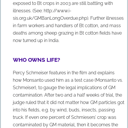
exposed to Bt crops in 2003 are still battling with
illnesses. (See: http://www.i-
sis.org.uk/GMBanLongOverdue.php). Further illnesses
in farm workers and handlers of Bt cotton, and mass
deaths among sheep grazing in Bt cotton fields have
now turned up in India.
WHO OWNS LIFE?
Percy Schmeiser features in the film and explains
how Monsanto used him as a test case (Monsanto vs.
Schmeiser), to gauge the legal implications of GM
contamination. After two and a half weeks of trial, the
judge ruled that it did not matter how GM particles got
into his fields, e.g. by wind, buds, insects, passing
truck. If even one percent of Schmiesers’ crop was
contaminated by GM material, then it becomes the