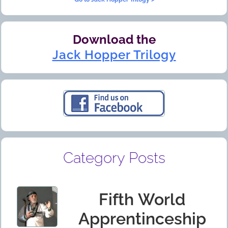
Download the
Jack Hopper Trilogy
Category Posts
Fifth World
Apprentinceship