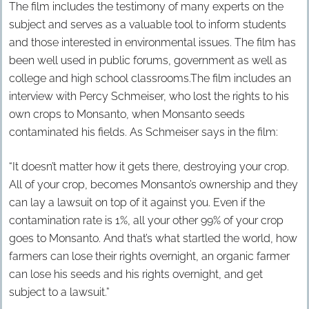
The film includes the testimony of many experts on the
subject and serves as a valuable tool to inform students
and those interested in environmental issues. The film has
been well used in public forums, government as well as
college and high school classrooms.The film includes an
interview with Percy Schmeiser, who lost the rights to his
own crops to Monsanto, when Monsanto seeds
contaminated his fields. As Schmeiser says in the film:
“It doesn’t matter how it gets there, destroying your crop.
All of your crop, becomes Monsanto’s ownership and they
can lay a lawsuit on top of it against you. Even if the
contamination rate is 1%, all your other 99% of your crop
goes to Monsanto. And that’s what startled the world, how
farmers can lose their rights overnight, an organic farmer
can lose his seeds and his rights overnight, and get
subject to a lawsuit.”