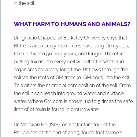
in the soil.
WHAT HARM TO HUMANS AND ANIMALS?
Dr. Ignacio Chapela of Berkeley University says that
Bt trees are a crazy idea. Trees have long life cycles,
from between 50-100 years, and longer. Therefore
putting toxins into every cell will affect insects and
organisms for a very long time. Bt flows through the
soil via the roots of GM trees (or GM corn) into the soil.
This alters the microbial composition of the soil. From
the soil it can leach into ground water and surface
water. Where GM corn is grown, up to 5 times the safe
limit of bt toxin is found in groundwater.
Dr. Maewan Ho (ISIS), on her lecture tour of the
Philippines at the end of 2005, found that farmers