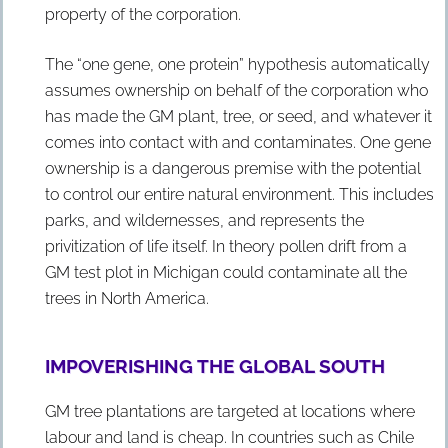
property of the corporation.
The “one gene, one protein” hypothesis automatically
assumes ownership on behalf of the corporation who
has made the GM plant, tree, or seed, and whatever it
comes into contact with and contaminates. One gene
ownership is a dangerous premise with the potential
to control our entire natural environment. This includes
parks, and wildernesses, and represents the
privitization of life itself. In theory pollen drift from a
GM test plot in Michigan could contaminate all the
trees in North America.
IMPOVERISHING THE GLOBAL SOUTH
GM tree plantations are targeted at locations where
labour and land is cheap. In countries such as Chile