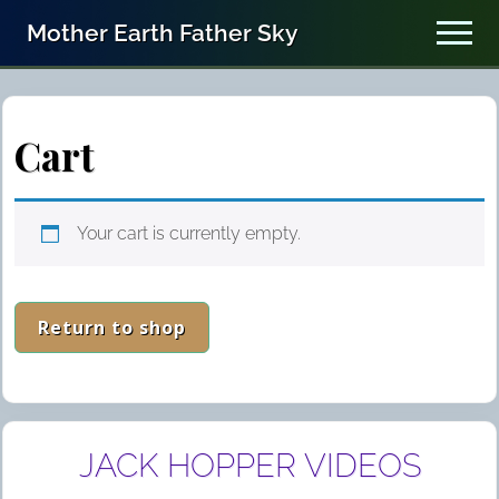
Menu
Skip
Skip
Mother Earth Father Sky
Men
to
to
In
main
primary
content
sidebar
the
Spirit
Cart
of
John
Your cart is currently empty.
(Eesawu)
Kimmey
and
Return to shop
the
Hopi
Elders
Primary
JACK HOPPER VIDEOS
Sidebar