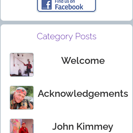
Category Posts
Welcome
Acknowledgements
John Kimmey