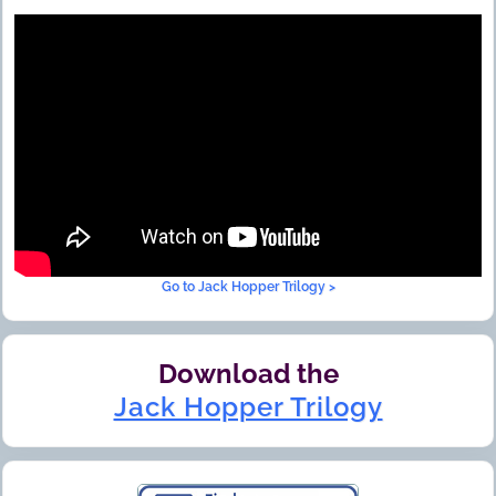
Go to Jack Hopper Trilogy >
Download the
Jack Hopper Trilogy